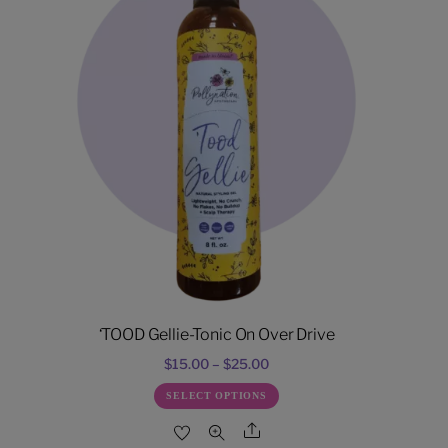
‘TOOD Gellie-Tonic On Over Drive
Price
$
15.00
–
$
25.00
range:
This
SELECT OPTIONS
$15.00
product
Share
through