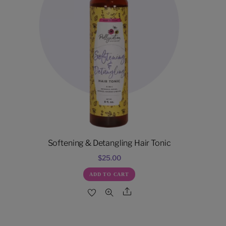
Softening & Detangling Hair Tonic
$
25.00
ADD TO CART
Share