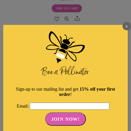
ADD TO CART
Share
x
Sign-up to our mailing list and get
15% off your first
order
!
Email: