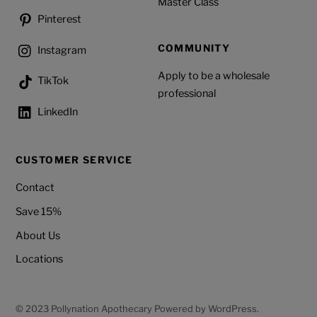
Master Class
Pinterest
COMMUNITY
Instagram
Apply to be a wholesale
TikTok
professional
LinkedIn
CUSTOMER SERVICE
Contact
Save 15%
About Us
Locations
© 2023 Pollynation Apothecary Powered by WordPress.