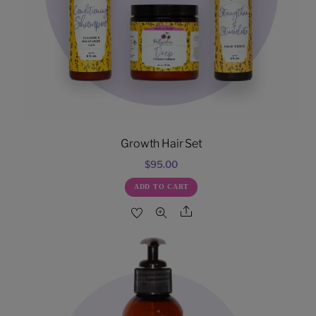
Growth Hair Set
$
95.00
ADD TO CART
Share