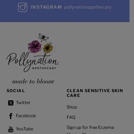
INSTAGRAM
pollynationapothecary
SOCIAL
CLEAN SENSITIVE SKIN
CARE
Twitter
Shop
Facebook
FAQ
Sign up for free Eczema
YouTube