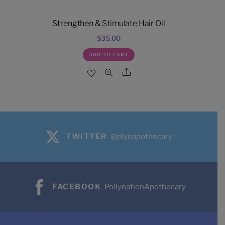
Strengthen & Stimulate Hair Oil
$
35.00
ADD TO CART
Share
TWITTER
@plynapothecary
FACEBOOK
PollynationApothecary