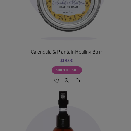
Calendula & Plantain Healing Balm
$
18.00
ADD TO CART
Share