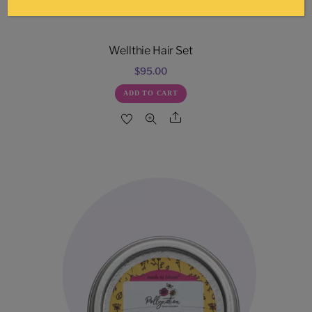
Wellthie Hair Set
$
95.00
ADD TO CART
Share