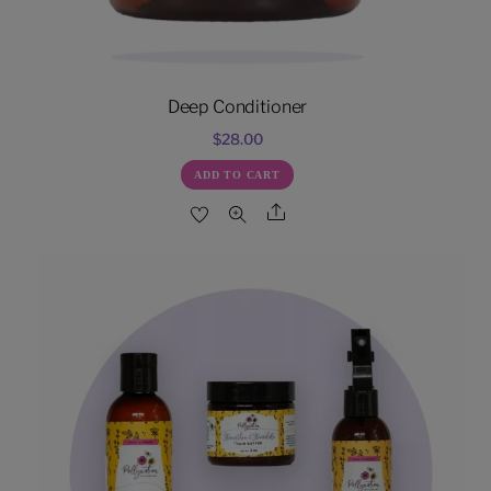
Deep Conditioner
$
28.00
ADD TO CART
Share