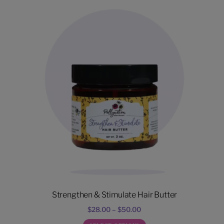
Strengthen & Stimulate Hair Butter
Price
$
28.00
–
$
50.00
range: