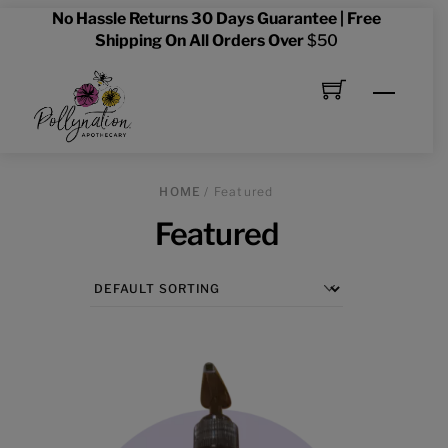
Skip
No Hassle Returns 30 Days Guarantee | Free
to
Shipping On All Orders Over
$50
content
Menu
HOME
/ Featured
Featured