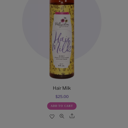
Hair Milk
$
25.00
ADD TO CART
Share