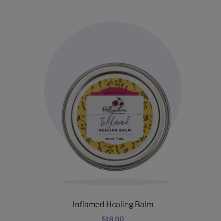
Inflamed Healing Balm
$
18.00