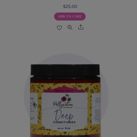
$
25.00
ADD TO CART
Share