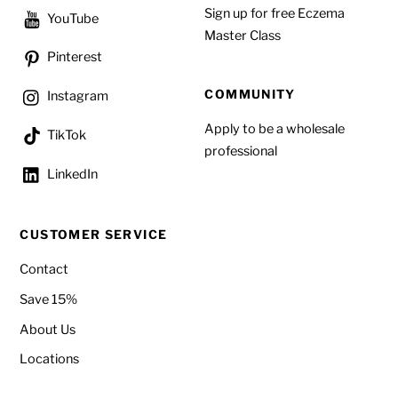
Sign up for free Eczema
YouTube
Master Class
Pinterest
COMMUNITY
Instagram
Apply to be a wholesale
TikTok
professional
LinkedIn
CUSTOMER SERVICE
Contact
Save 15%
About Us
Locations