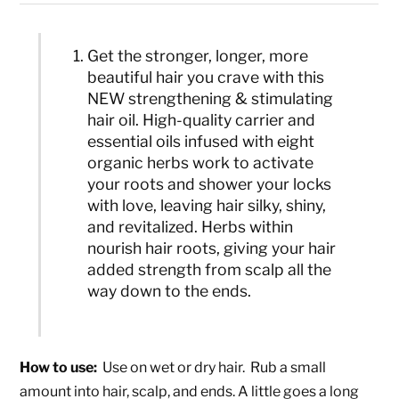
Get the stronger, longer, more
beautiful hair you crave with this
NEW strengthening & stimulating
hair oil. High-quality carrier and
essential oils infused with eight
organic herbs work to activate
your roots and shower your locks
with love, leaving hair silky, shiny,
and revitalized. Herbs within
nourish hair roots, giving your hair
added strength from scalp all the
way down to the ends.
How to use:
Use on wet or dry hair. Rub a small
amount into hair, scalp, and ends. A little goes a long