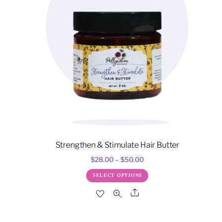
Strengthen & Stimulate Hair Butter
Price
$
28.00
–
$
50.00
range:
This
SELECT OPTIONS
$28.00
product
Share
through
has
$50.00
multiple