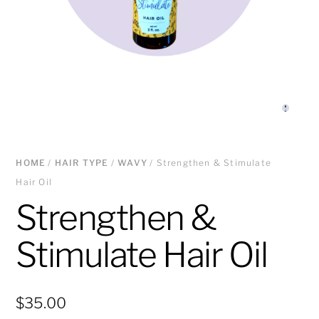
HOME
/
HAIR TYPE
/
WAVY
/ Strengthen & Stimulate
Hair Oil
Strengthen &
Stimulate Hair Oil
$
35.00