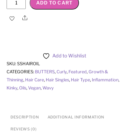
Strengthen
ADD TO CART
&
Stimulate
Share
Hair
Oil
quantity
Add to Wishlist
SKU:
SSHAIROIL
CATEGORIES:
BUTTERS
,
Curly
,
Featured
,
Growth &
Thinning
,
Hair Care
,
Hair Singles
,
Hair Type
,
Inflammation
,
Kinky
,
Oils
,
Vegan
,
Wavy
DESCRIPTION
ADDITIONAL INFORMATION
REVIEWS (0)