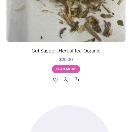
Gut Support Herbal Tea-Organic
$
20.00
READ MORE
Share