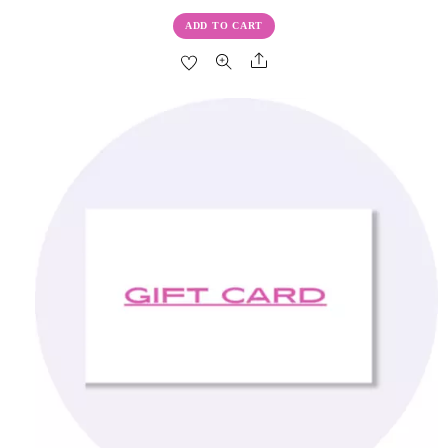
ADD TO CART
Share