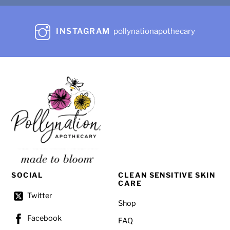
product
page
INSTAGRAM
pollynationapothecary
SOCIAL
CLEAN SENSITIVE SKIN
CARE
Twitter
Shop
Facebook
FAQ