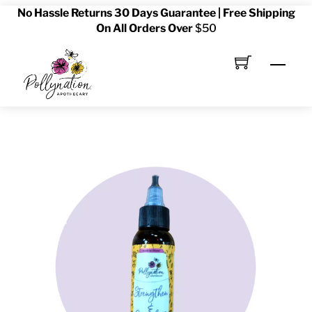
No Hassle Returns 30 Days Guarantee | Free Shipping
Skip
On All Orders Over
$50
to
content
Men