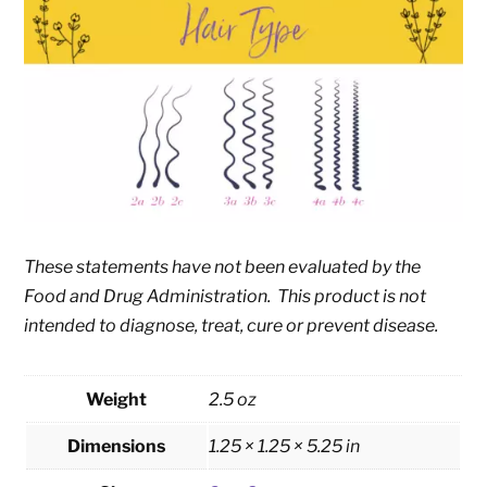
These statements have not been evaluated by the
Food and Drug Administration. This product is not
intended to diagnose, treat, cure or prevent disease.
Weight
2.5 oz
Dimensions
1.25 × 1.25 × 5.25 in