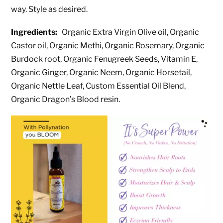
way. Style as desired.
Ingredients:
Organic Extra Virgin Olive oil, Organic
Castor oil, Organic Methi, Organic Rosemary, Organic
Burdock root, Organic Fenugreek Seeds, Vitamin E,
Organic Ginger, Organic Neem, Organic Horsetail,
Organic Nettle Leaf, Custom Essential Oil Blend,
Organic Dragon’s Blood resin.