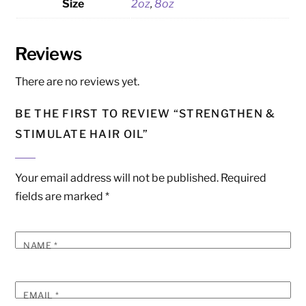
Size
2oz
,
8oz
Reviews
There are no reviews yet.
BE THE FIRST TO REVIEW “STRENGTHEN &
STIMULATE HAIR OIL”
Your email address will not be published.
Required
fields are marked
*
NAME
*
EMAIL
*