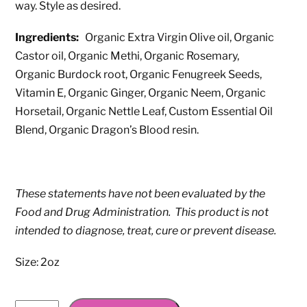
way. Style as desired.
Ingredients:
Organic Extra Virgin Olive oil, Organic
Castor oil, Organic Methi, Organic Rosemary,
Organic Burdock root, Organic Fenugreek Seeds,
Vitamin E, Organic Ginger, Organic Neem, Organic
Horsetail, Organic Nettle Leaf, Custom Essential Oil
Blend, Organic Dragon’s Blood resin.
These statements have not been evaluated by the
Food and Drug Administration. This product is not
intended to diagnose, treat, cure or prevent disease.
Size: 2oz