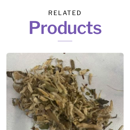
RELATED
Products