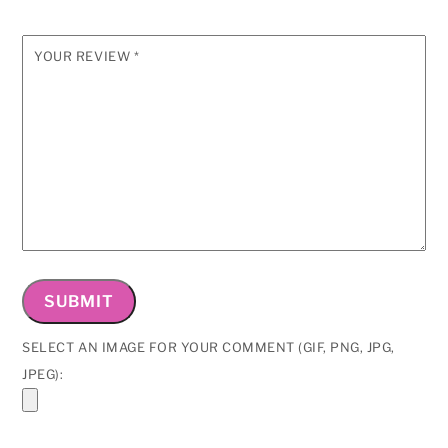
YOUR REVIEW
*
SELECT AN IMAGE FOR YOUR COMMENT (GIF, PNG, JPG,
JPEG):