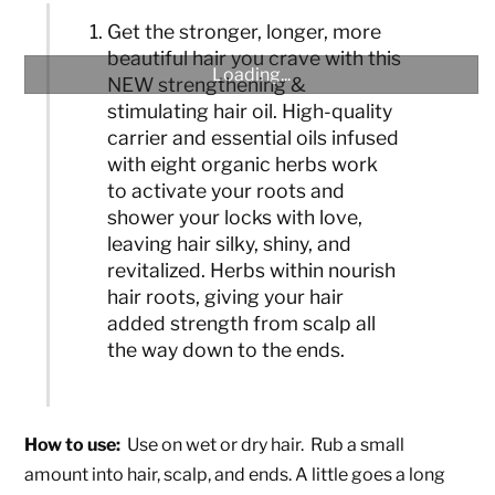
Get the stronger, longer, more
beautiful hair you crave with this
Loading...
NEW strengthening &
stimulating hair oil. High-quality
carrier and essential oils infused
with eight organic herbs work
to activate your roots and
shower your locks with love,
leaving hair silky, shiny, and
revitalized. Herbs within nourish
hair roots, giving your hair
added strength from scalp all
the way down to the ends.
How to use:
Use on wet or dry hair. Rub a small
amount into hair, scalp, and ends. A little goes a long