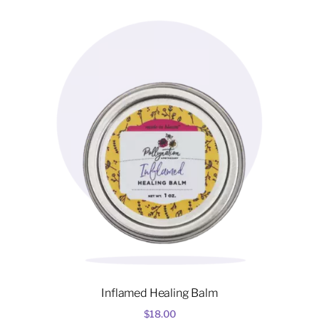
variants.
The
options
may
be
chosen
on
the
product
page
Inflamed Healing Balm
$
18.00