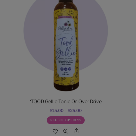
‘TOOD Gellie-Tonic On Over Drive
Price
$
15.00
–
$
25.00
range:
This
SELECT OPTIONS
$15.00
product
Share
through