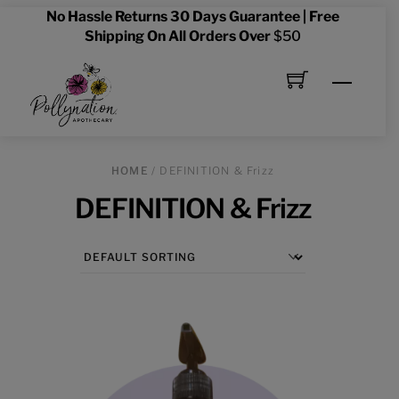
Skip
No Hassle Returns 30 Days Guarantee | Free
to
Shipping On All Orders Over
$50
content
Menu
HOME
/ DEFINITION & Frizz
DEFINITION & Frizz