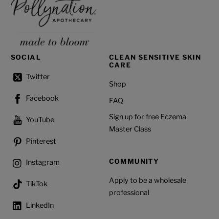
SOCIAL
CLEAN SENSITIVE SKIN
CARE
Twitter
Shop
Facebook
FAQ
Sign up for free Eczema
YouTube
Master Class
Pinterest
COMMUNITY
Instagram
Apply to be a wholesale
TikTok
professional
LinkedIn