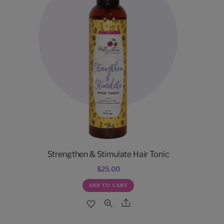
Strengthen & Stimulate Hair Tonic
$
25.00
ADD TO CART
Share