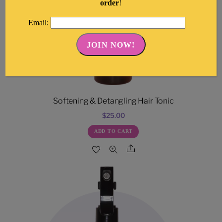
order
!
Email:
Softening & Detangling Hair Tonic
$
25.00
ADD TO CART
Share