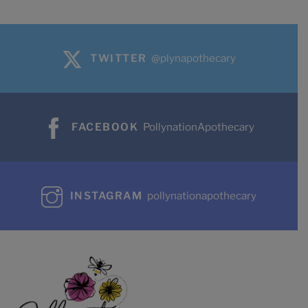
TWITTER
@plynapothecary
FACEBOOK
PollynationApothecary
INSTAGRAM
pollynationapothecary