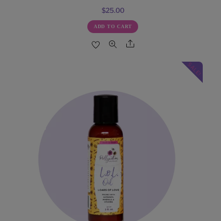
$
25.00
ADD TO CART
Share
SALE!