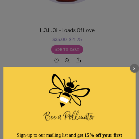
L.O.L. Oil–Loads Of Love
Original
Current
$
25.00
$
21.25
price
price
ADD TO CART
was:
is:
Share
$25.00.
$21.25.
x
Sign-up to our mailing list and get
15% off your first