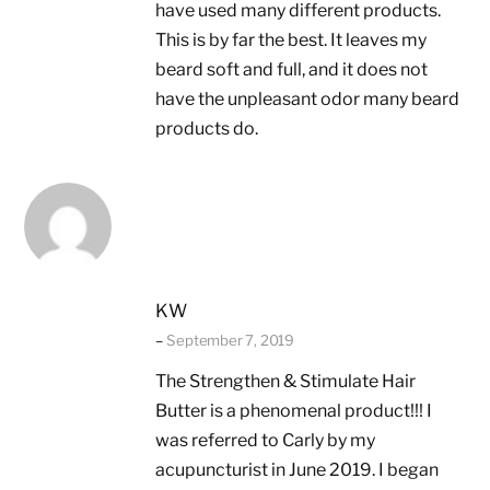
have used many different products.
This is by far the best. It leaves my
beard soft and full, and it does not
have the unpleasant odor many beard
products do.
KW
–
September 7, 2019
The Strengthen & Stimulate Hair
Butter is a phenomenal product!!! I
was referred to Carly by my
acupuncturist in June 2019. I began