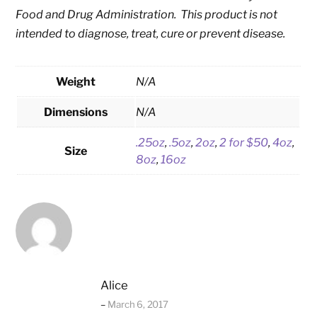
Food and Drug Administration. This product is not
intended to diagnose, treat, cure or prevent disease.
Weight
N/A
Dimensions
N/A
.25oz
,
.5oz
,
2oz
,
2 for $50
,
4oz
,
Size
8oz
,
16oz
Alice
–
March 6, 2017