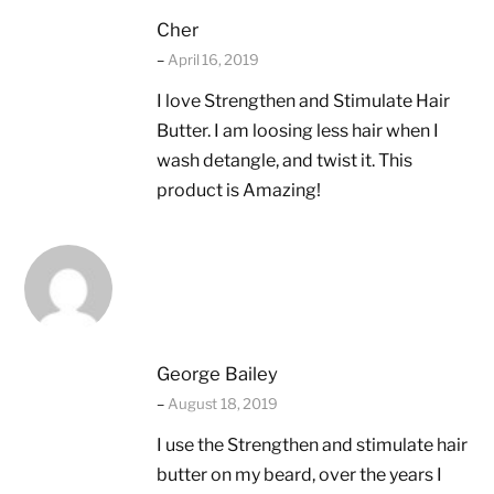
Cher
–
April 16, 2019
I love Strengthen and Stimulate Hair
Butter. I am loosing less hair when I
wash detangle, and twist it. This
product is Amazing!
George Bailey
–
August 18, 2019
I use the Strengthen and stimulate hair
butter on my beard, over the years I