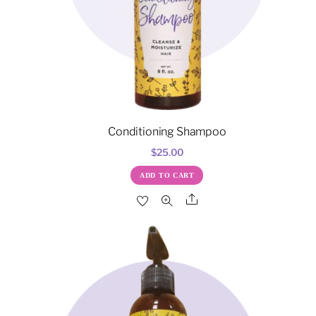
Conditioning Shampoo
$
25.00
ADD TO CART
Share