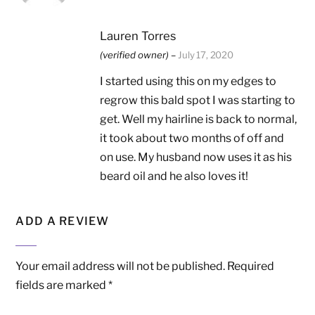
Lauren Torres
(verified owner)
–
July 17, 2020
I started using this on my edges to
regrow this bald spot I was starting to
get. Well my hairline is back to normal,
it took about two months of off and
on use. My husband now uses it as his
beard oil and he also loves it!
ADD A REVIEW
Your email address will not be published.
Required
fields are marked
*