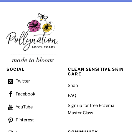
SOCIAL
CLEAN SENSITIVE SKIN
CARE
Twitter
Shop
Facebook
FAQ
Sign up for free Eczema
YouTube
Master Class
Pinterest