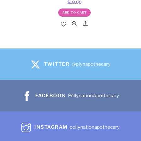
$
18.00
ADD TO CART
Share
TWITTER
@plynapothecary
FACEBOOK
PollynationApothecary
INSTAGRAM
pollynationapothecary