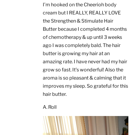
I’m hooked on the Cheerioh body
cream but I REALLY, REALLY LOVE
the Strengthen & Stimulate Hair
Butter because I completed 4 months
of chemotherapy & up until 3 weeks
ago I was completely bald. The hair
butter is growing my hair at an
amazing rate. I have never had my hair
grow so fast. It’s wonderful! Also the
aroma is so pleasant & calming that it
improves my sleep. So grateful for this
hair butter.
A. Roll