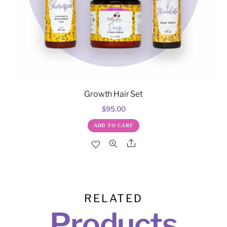
Growth Hair Set
$
95.00
ADD TO CART
Share
RELATED
Products