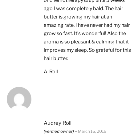
of chemotherapy & up until 3 weeks
ago I was completely bald. The hair
butter is growing my hair at an
amazing rate. I have never had my hair
grow so fast. It’s wonderful! Also the
aroma is so pleasant & calming that it
improves my sleep. So grateful for this
hair butter.
A. Roll
Audrey Roll
(verified owner)
–
March 16, 2019