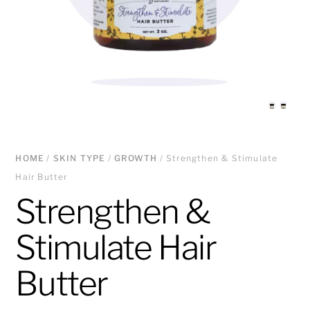
HOME
/
SKIN TYPE
/
GROWTH
/ Strengthen & Stimulate
Hair Butter
Strengthen &
Stimulate Hair
Butter