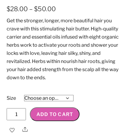
Price
$
28.00
–
$
50.00
range:
Get the stronger, longer, more beautiful hair you
$28.00
crave with this stimulating hair butter. High-quality
through
carrier and essential oils infused with eight organic
$50.00
herbs work to activate your roots and shower your
locks with love, leaving hair silky, shiny, and
revitalized. Herbs within nourish hair roots, giving
your hair added strength from the scalp all the way
down to the ends.
Size
Strengthen
ADD TO CART
&
Stimulate
Share