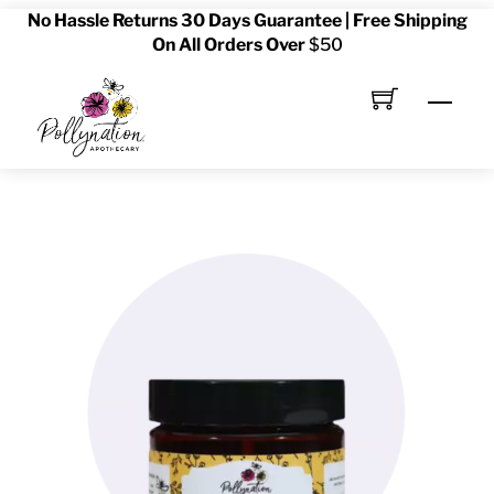
No Hassle Returns 30 Days Guarantee | Free Shipping
Skip
On All Orders Over
$50
to
content
Men