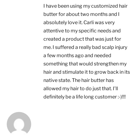
I have been using my customized hair
butter for about two months and I
absolutely love it. Carli was very
attentive to my specific needs and
created a product that was just for
me. I suffered a really bad scalp injury
a few months ago and needed
something that would strengthen my
hair and stimulate it to grow back in its
native state. The hair butter has
allowed my hair to do just that. I’ll
definitely be a life long customer :-)!!!