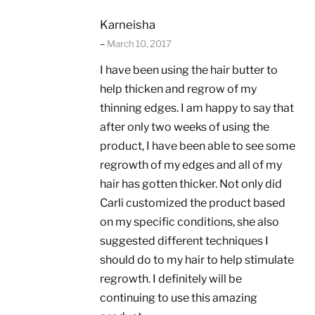
Karneisha
–
March 10, 2017
I have been using the hair butter to
help thicken and regrow of my
thinning edges. I am happy to say that
after only two weeks of using the
product, I have been able to see some
regrowth of my edges and all of my
hair has gotten thicker. Not only did
Carli customized the product based
on my specific conditions, she also
suggested different techniques I
should do to my hair to help stimulate
regrowth. I definitely will be
continuing to use this amazing