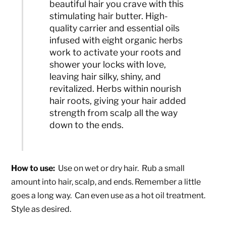
beautiful hair you crave with this
stimulating hair butter. High-
quality carrier and essential oils
infused with eight organic herbs
work to activate your roots and
shower your locks with love,
leaving hair silky, shiny, and
revitalized. Herbs within nourish
hair roots, giving your hair added
strength from scalp all the way
down to the ends.
How to use:
Use on wet or dry hair. Rub a small
amount into hair, scalp, and ends. Remember a little
goes a long way. Can even use as a hot oil treatment.
Style as desired.