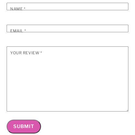
NAME
*
EMAIL
*
YOUR REVIEW
*