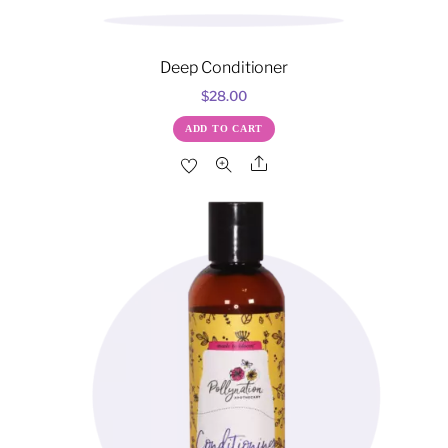
Deep Conditioner
$
28.00
ADD TO CART
Share