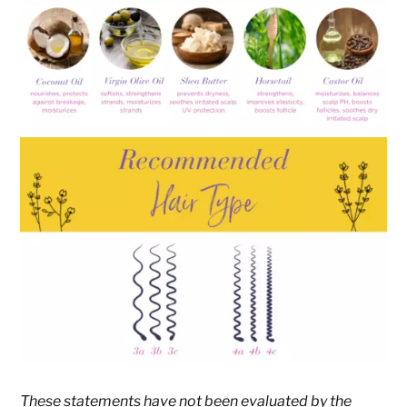
These statements have not been evaluated by the