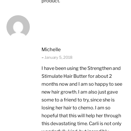
product.
Michelle
–
January 5, 2018
I have been using the Strengthen and
Stimulate Hair Butter for about 2
months now and I am so happy to see
new hair growth. I am also just gave
some to a friend to try, since she is
losing her hair to chemo. I am so
hopeful that this will help her through
this devastating time. Carli is not only