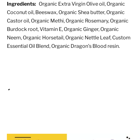
Ingredients:
Organic Extra Virgin Olive oil, Organic
Coconut oil, Beeswax, Organic Shea butter, Organic
Castor oil, Organic Methi, Organic Rosemary, Organic
Burdock root, Vitamin E, Organic Ginger, Organic
Neem, Organic Horsetail, Organic Nettle Leaf, Custom
Essential Oil Blend, Organic Dragon’s Blood resin.