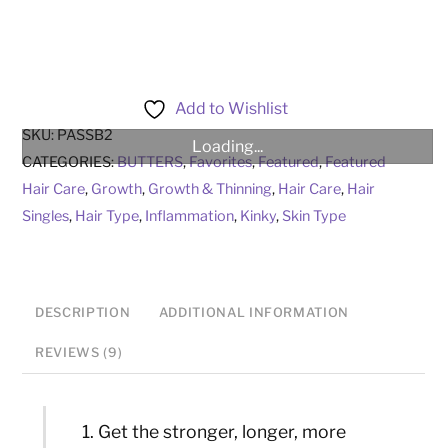
Hair
Butter
quantity
Add to Wishlist
SKU:
PASSB2
Loading...
CATEGORIES:
BUTTERS
,
Favorites
,
Featured
,
Featured
Hair Care
,
Growth
,
Growth & Thinning
,
Hair Care
,
Hair
Singles
,
Hair Type
,
Inflammation
,
Kinky
,
Skin Type
DESCRIPTION
ADDITIONAL INFORMATION
REVIEWS (9)
Get the stronger, longer, more