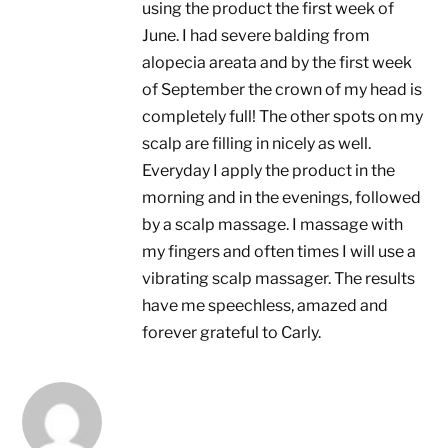
using the product the first week of
June. I had severe balding from
alopecia areata and by the first week
of September the crown of my head is
completely full! The other spots on my
scalp are filling in nicely as well.
Everyday I apply the product in the
morning and in the evenings, followed
by a scalp massage. I massage with
my fingers and often times I will use a
vibrating scalp massager. The results
have me speechless, amazed and
forever grateful to Carly.