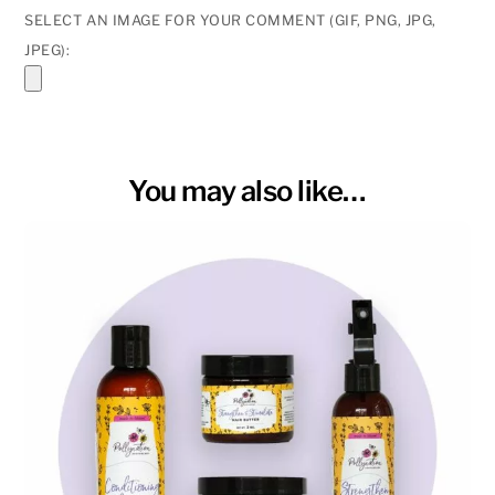
SELECT AN IMAGE FOR YOUR COMMENT (GIF, PNG, JPG,
JPEG):
You may also like…