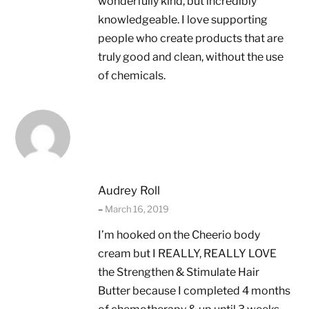
wonderfully kind, but incredibly
knowledgeable. I love supporting
people who create products that are
truly good and clean, without the use
of chemicals.
Audrey Roll
–
March 16, 2019
I’m hooked on the Cheerio body
cream but I REALLY, REALLY LOVE
the Strengthen & Stimulate Hair
Butter because I completed 4 months