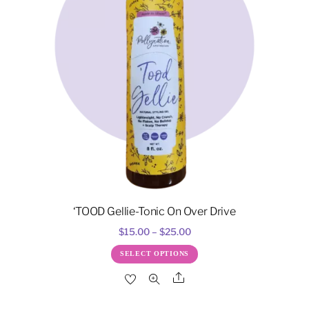
‘TOOD Gellie-Tonic On Over Drive
Price
$
15.00
–
$
25.00
range:
This
SELECT OPTIONS
$15.00
product
Share
through
has
$25.00