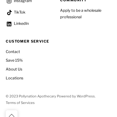
COMMUNITY
Instagram
Apply to be a wholesale
TikTok
professional
LinkedIn
CUSTOMER SERVICE
Contact
Save 15%
About Us
Locations
© 2023 Pollynation Apothecary Powered by WordPress.
Terms of Services
Back