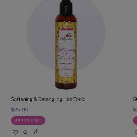
Softening & Detangling Hair Tonic
S
$
25.00
$
ADD TO CART
Share