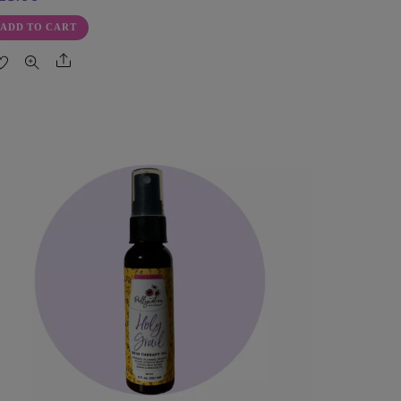
ADD TO CART
Share