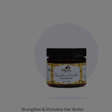
Strengthen & Stimulate Hair Butter