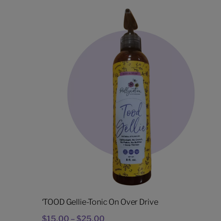
‘TOOD Gellie-Tonic On Over Drive
Price
$
15.00
–
$
25.00