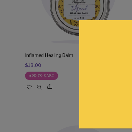
Inflamed Healing Balm
$
18.00
ADD TO CART
Share