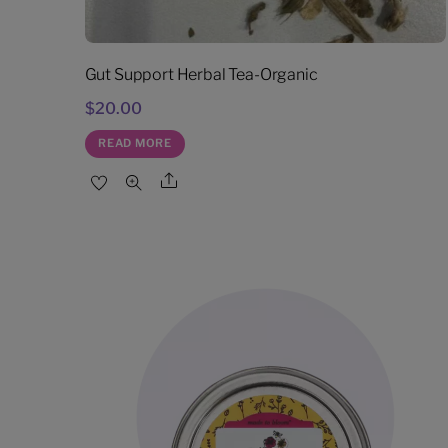
Gut Support Herbal Tea-Organic
$
20.00
READ MORE
Share