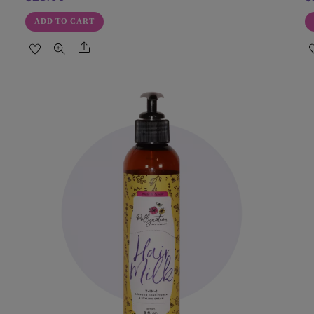
ADD TO CART
Share