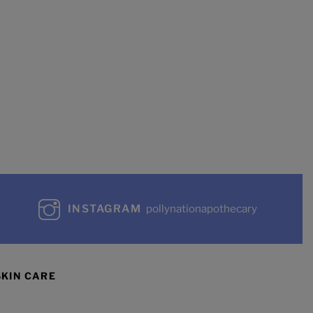
INSTAGRAM
pollynationapothecary
SKIN CARE