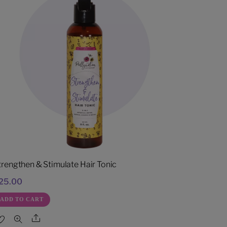
trengthen & Stimulate Hair Tonic
25.00
ADD TO CART
Share