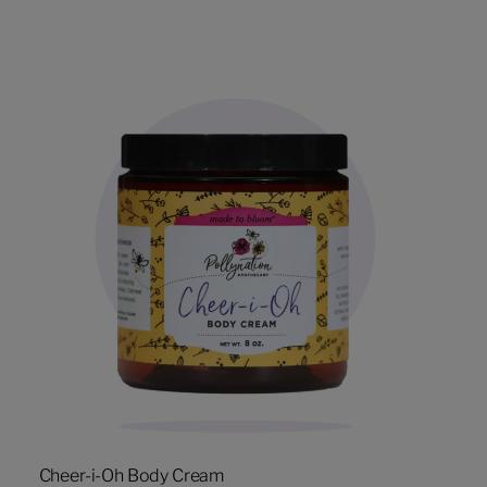
Cheer-i-Oh Body Cream