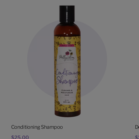
Conditioning Shampoo
D
$
25.00
$