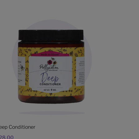
eep Conditioner
28.00