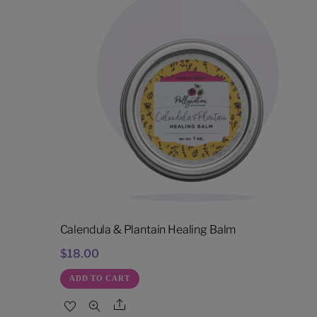
Calendula & Plantain Healing Balm
$
18.00
ADD TO CART
Share