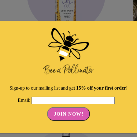
L.O.L. Oil–Loads Of Love
E
C
Original
Current
$
25.00
$
21.25
$
price
price
ADD TO CART
was:
is:
Sign-up to our mailing list and get
15% off your first order
!
Share
$25.00.
$21.25.
Email: