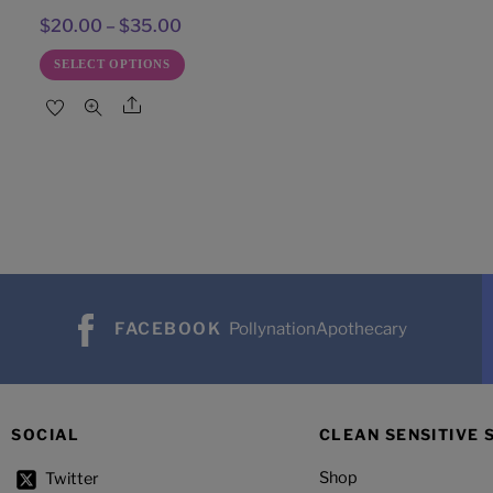
Price
$
20.00
–
$
35.00
range:
This
SELECT OPTIONS
$20.00
product
Share
through
has
$35.00
multiple
variants.
The
options
may
be
FACEBOOK
PollynationApothecary
chosen
on
the
product
SOCIAL
CLEAN SENSITIVE 
page
Shop
Twitter