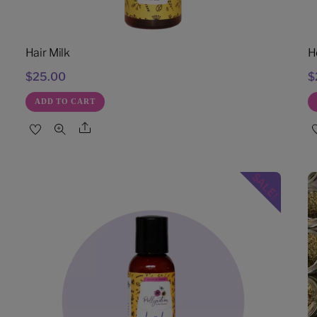
Hair Milk
H
$
25.00
$
ADD TO CART
Share
SALE!