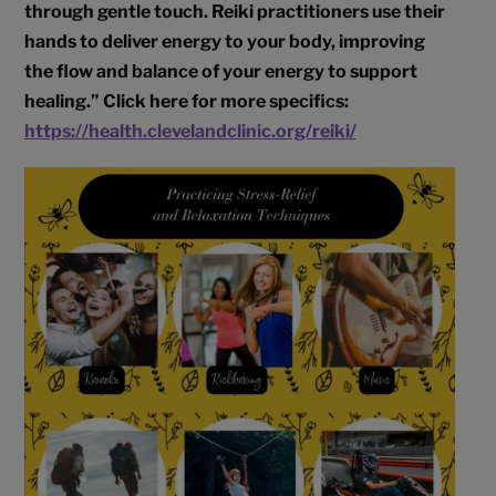
through gentle touch. Reiki practitioners use their
hands to deliver energy to your body, improving
the flow and balance of your energy to support
healing.” Click here for more specifics:
https://health.clevelandclinic.org/reiki/