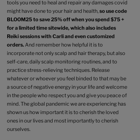
tools you need to heal and repair any damages covid
might have done to your hair and health,
so use code
BLOOM25 to save 25% off when you spend $75 +
for a limited time sitewide, which also includes
Reiki sessions with Carli and even customized
orders.
And remember how helpful it is to
incorporate not only scalp and hair therapy, but also
self-care, daily scalp monitoring routines, and to
practice stress-relieving techniques. Release
whatever or whoever you feel binded to that may be
a source of negative energy in your life and welcome
in the people who respect you and give you peace of
mind. The global pandemic we are experiencing has
shown us how important it is to cherish the loved
ones in our lives and most importantly to cherish
ourselves.