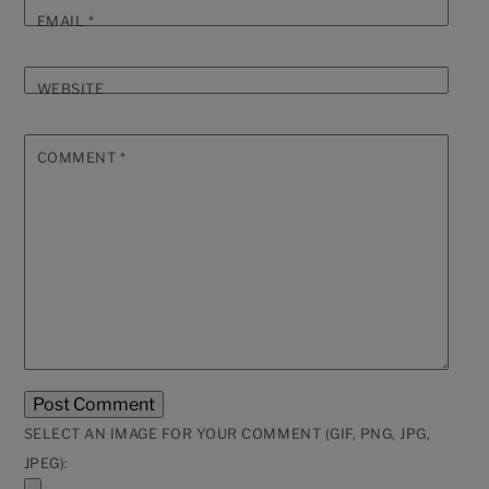
EMAIL
*
WEBSITE
COMMENT
*
SELECT AN IMAGE FOR YOUR COMMENT (GIF, PNG, JPG,
JPEG):