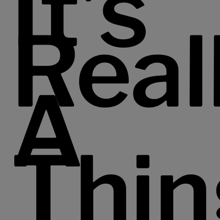
It’s
Real
A
Thin