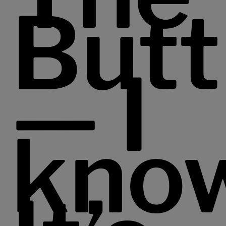
Butt
— I
kno