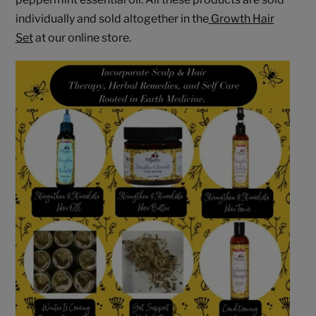
individually and sold altogether in the
Growth Hair
Set
at our online store.