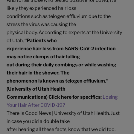
And for all those who tested positive for covid, it’s
likely they experienced hair loss
conditions such as telogen effluvium due to the
stress the virus was causing the
physical body. According to experts at the University
of Utah,
“Patients who
experience hair loss from SARS-CoV-2 infection
may notice clumps of hair falling
out during their daily combings or while washing
their hair in the shower. The
phenomenon is known as telogen effluvium.”
(University of Utah Health
Communications) Click here for specifics:
Losing
Your Hair After COVID-19?
There Is Good News | University of Utah Health. Just
in case you did a double take
after hearing all these facts, know that we did too.