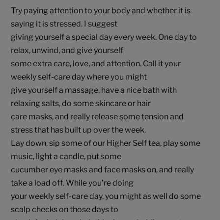
Try paying attention to your body and whether it is
saying it is stressed. I suggest
giving yourself a special day every week. One day to
relax, unwind, and give yourself
some extra care, love, and attention. Call it your
weekly self-care day where you might
give yourself a massage, have a nice bath with
relaxing salts, do some skincare or hair
care masks, and really release some tension and
stress that has built up over the week.
Lay down, sip some of our Higher Self tea, play some
music, light a candle, put some
cucumber eye masks and face masks on, and really
take a load off. While you’re doing
your weekly self-care day, you might as well do some
scalp checks on those days to