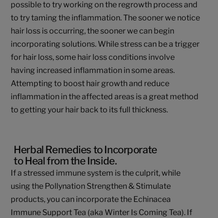
possible to try working on the regrowth process and
to try taming the inflammation. The sooner we notice
hair loss is occurring, the sooner we can begin
incorporating solutions. While stress can be a trigger
for hair loss, some hair loss conditions involve
having increased inflammation in some areas.
Attempting to boost hair growth and reduce
inflammation in the affected areas is a great method
to getting your hair back to its full thickness.
Herbal Remedies to Incorporate
to Heal from the Inside.
If a stressed immune system is the culprit, while
using the Pollynation Strengthen & Stimulate
products, you can incorporate the Echinacea
Immune Support Tea (aka Winter Is Coming Tea). If