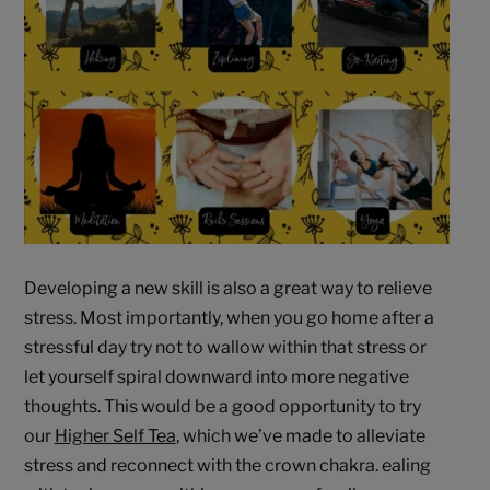
Developing a new skill is also a great way to relieve
stress. Most importantly, when you go home after a
stressful day try not to wallow within that stress or
let yourself spiral downward into more negative
thoughts. This would be a good opportunity to try
our
Higher Self Tea
, which we’ve made to alleviate
stress and reconnect with the crown chakra. ealing