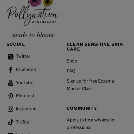
SOCIAL
CLEAN SENSITIVE SKIN
CARE
Twitter
Shop
Facebook
FAQ
Sign up for free Eczema
YouTube
Master Class
Pinterest
COMMUNITY
Instagram
Apply to be a wholesale
TikTok
professional