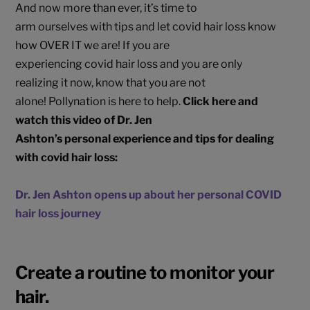
And now more than ever, it’s time to
arm ourselves with tips and let covid hair loss know
how OVER IT we are! If you are
experiencing covid hair loss and you are only
realizing it now, know that you are not
alone! Pollynation is here to help.
Click here and
watch this video of Dr. Jen
Ashton’s personal experience and tips for dealing
with covid hair loss:
Dr. Jen Ashton opens up about her personal COVID
hair loss journey
Create a routine to monitor your
hair.