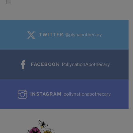
TWITTER
@plynapothecary
FACEBOOK
PollynationApothecary
INSTAGRAM
pollynationapothecary