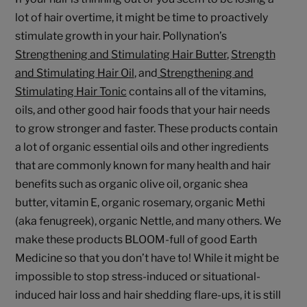
lot of hair overtime, it might be time to proactively
stimulate growth in your hair. Pollynation’s
Strengthening and
Stimulating Hair Butter
,
Strength
and Stimulating Hair Oil
, and
Strengthening and
Stimulating Hair Tonic
contains all of the vitamins,
oils, and other good hair foods that your hair needs
to grow stronger and faster. These products contain
a lot of organic essential oils and other ingredients
that are commonly known for many health and hair
benefits such as organic olive oil, organic shea
butter, vitamin E, organic rosemary, organic Methi
(aka fenugreek), organic Nettle, and many others. We
make these products BLOOM-full of good Earth
Medicine so that you don’t have to! While it might be
impossible to stop stress-induced or situational-
induced hair loss and hair shedding flare-ups, it is still