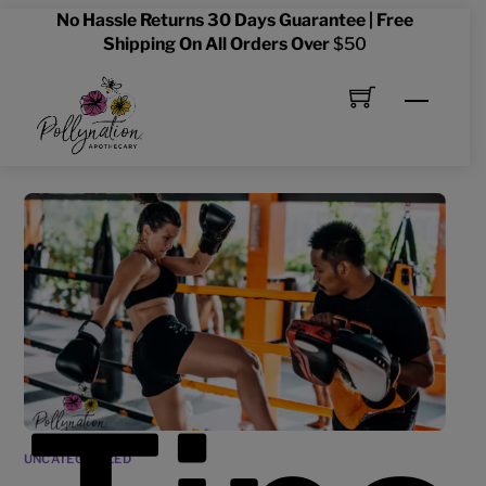
Skip
No Hassle Returns 30 Days Guarantee | Free
to
Shipping On All Orders Over
$50
content
Menu
UNCATEGORIZED