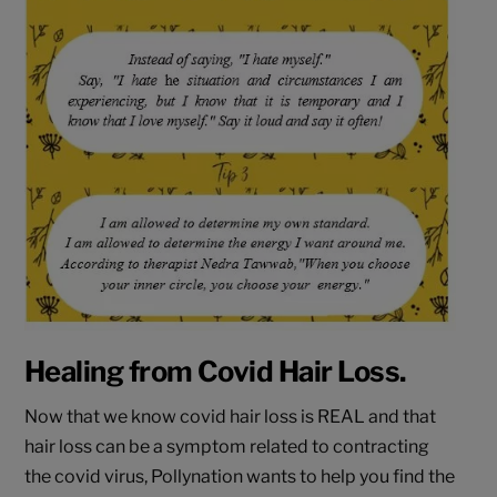
Healing from Covid Hair Loss.
Now that we know covid hair loss is REAL and that
hair loss can be a symptom related to contracting
the covid virus, Pollynation wants to help you find the