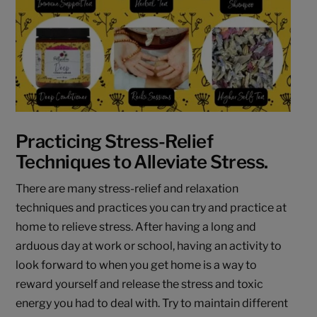
Practicing Stress-Relief
Techniques to Alleviate Stress.
There are many stress-relief and relaxation
techniques and practices you can try and practice at
home to relieve stress. After having a long and
arduous day at work or school, having an activity to
look forward to when you get home is a way to
reward yourself and release the stress and toxic
energy you had to deal with. Try to maintain different