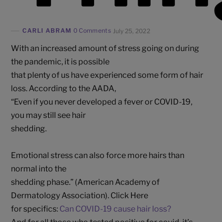
CARLI ABRAM
0 Comments
July 25, 2022
With an increased amount of stress going on during
the pandemic, it is possible
that plenty of us have experienced some form of hair
loss. According to the AADA,
“Even if you never developed a fever or COVID-19,
you may still see hair
shedding.
Emotional stress can also force more hairs than
normal into the
shedding phase.” (American Academy of
Dermatology Association). Click Here
for specifics:
Can COVID-19 cause hair loss?