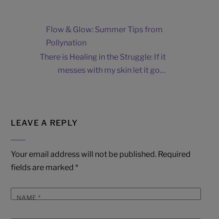
Flow & Glow: Summer Tips from
Pollynation
There is Healing in the Struggle: If it
messes with my skin let it go…
LEAVE A REPLY
Your email address will not be published.
Required
fields are marked
*
NAME
*