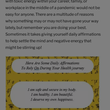
with toxic energy within your career, family, or
workplace in the middle of a pandemic would not be
easy for anyone. There are a multitude of reasons
why something may or may not have gone your way
lately, but remember you are doing your best.
Sometimes it takes giving yourself daily affirmations
to help settle the mind and negative energy that
might be stirring up!