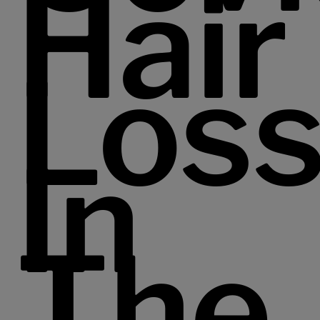
Hair
Los
In
The