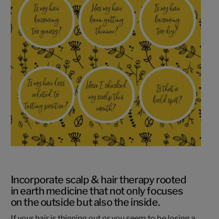
Incorporate scalp & hair therapy rooted
in earth medicine that not only focuses
on the outside but also the inside.
If your hair is thinning out or you seem to be losing a