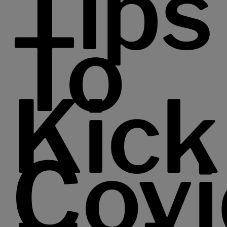
Tips
To
Kick
Covi