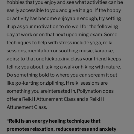
hobbies that you enjoy and see what activities can be
easily accessible to you and give it a go! If the hobby
or activity has become enjoyable enough, try setting
it up as your motivation to do well for the following
day at work or on that next upcoming exam. Some
techniques to help with stress include yoga, reiki
sessions, meditation or soothing music, karaoke,
going to that one kickboxing class your friend keeps
telling you about, taking a walk or hiking with nature.
Do something bold to where you can scream it out
like go-karting or ziplining. If reiki sessions are
something you areinterested in, Pollynation does
offer a Reiki I Attunement Class and a Reiki II
Attunement Class.
“Reiki is an energy healing technique that
promotes relaxation, reduces stress and anxiety