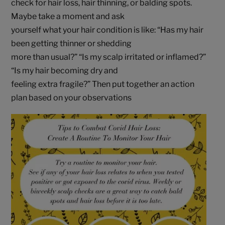
check for hair loss, hair thinning, or balding spots.
Maybe take a moment and ask
yourself what your hair condition is like: “Has my hair
been getting thinner or shedding
more than usual?” “Is my scalp irritated or inflamed?”
“Is my hair becoming dry and
feeling extra fragile?” Then put together an action
plan based on your observations