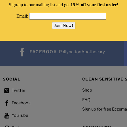
Sign-up to our mailing list and get
15% off your first order
!
Email:
FACEBOOK
PollynationApothecary
SOCIAL
CLEAN SENSITIVE 
Shop
Twitter
FAQ
Facebook
Sign up for free Eczema
YouTube