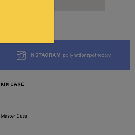
INSTAGRAM
pollynationapothecary
SKIN CARE
 Master Class