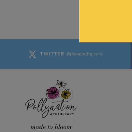
TWITTER
@plynapothecary